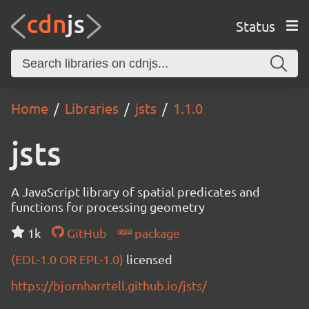
Status
Home
Libraries
jsts
1.1.0
jsts
A JavaScript library of spatial predicates and
functions for processing geometry
1k
GitHub
package
(EDL-1.0 OR EPL-1.0)
licensed
https://bjornharrtell.github.io/jsts/