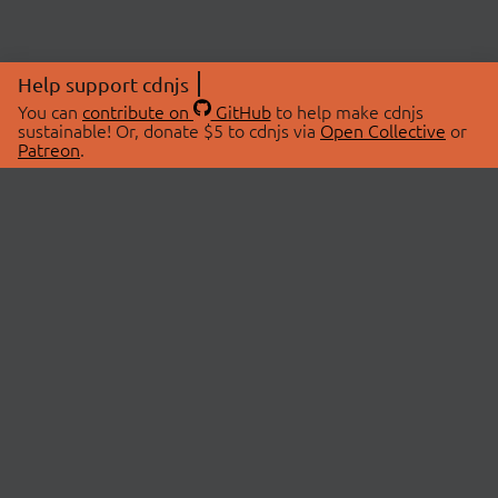
Help support cdnjs
You can
contribute on
GitHub
to help make cdnjs
sustainable! Or, donate $5 to cdnjs via
Open Collective
or
Patreon
.
© 2026 cdnjs.
ABOUT
LIBRARIES
About Us
Search Libraries
Swag Store
API Documentation
Community Discussions
STATUS
OpenCollective