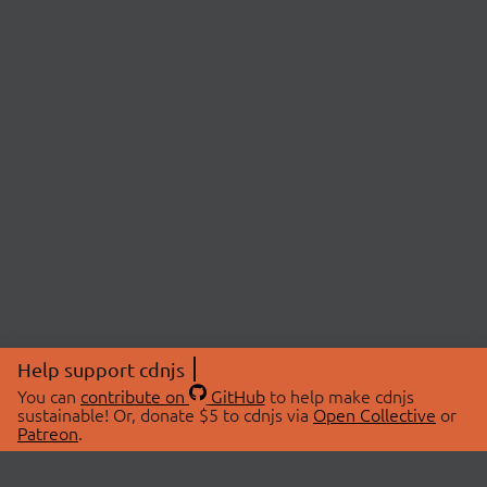
Help support cdnjs
You can
contribute on
GitHub
to help make cdnjs
sustainable! Or, donate $5 to cdnjs via
Open Collective
or
Patreon
.