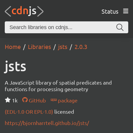
Status
Home
Libraries
jsts
2.0.3
jsts
A JavaScript library of spatial predicates and
functions for processing geometry
1k
GitHub
package
(EDL-1.0 OR EPL-1.0)
licensed
https://bjornharrtell.github.io/jsts/