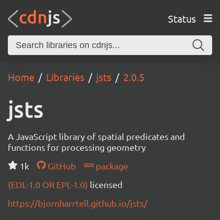
Status
Home
Libraries
jsts
2.0.5
jsts
A JavaScript library of spatial predicates and
functions for processing geometry
1k
GitHub
package
(EDL-1.0 OR EPL-1.0)
licensed
https://bjornharrtell.github.io/jsts/