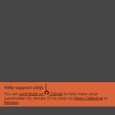
Help support cdnjs
You can
contribute on
GitHub
to help make cdnjs
sustainable! Or, donate $5 to cdnjs via
Open Collective
or
Patreon
.