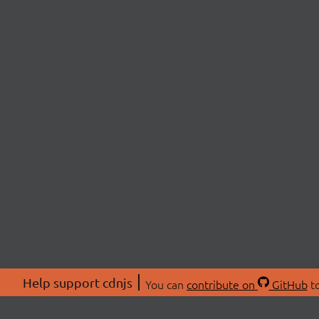
Help support cdnjs
You can
contribute on
GitHub
to