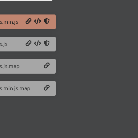
s.min.js
s.js
ts.js.map
ts.min.js.map