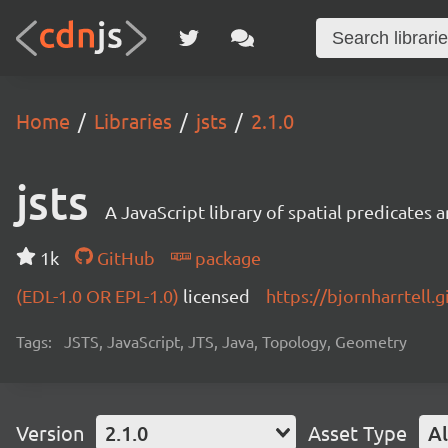
Home
Libraries
jsts
2.1.0
jsts
A JavaScript library of spatial predicates
1k
GitHub
package
(EDL-1.0 OR EPL-1.0)
licensed
https://bjornharrtell.g
Tags:
JSTS, JavaScript, JTS, Java, Topology, Geometry
Version
2.1.0
Asset Type
Al