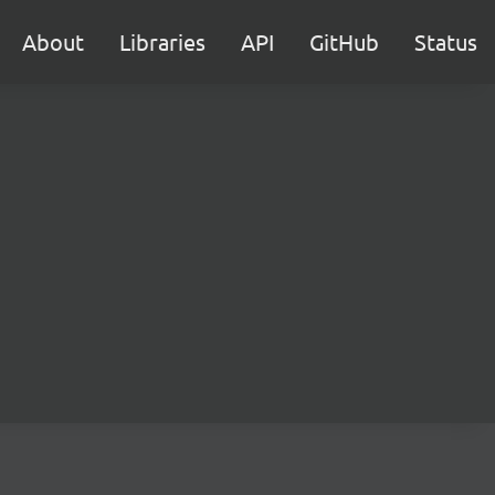
About
Libraries
API
GitHub
Status