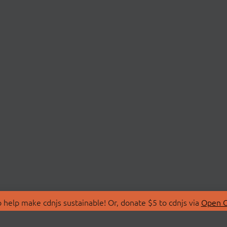
 help make cdnjs sustainable! Or, donate $5 to cdnjs via
Open C