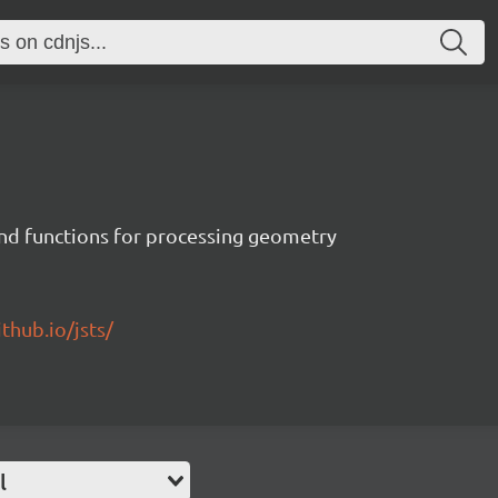
 and functions for processing geometry
ithub.io/jsts/
l