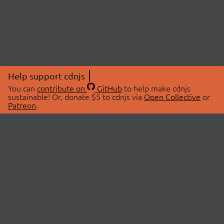
Help support cdnjs
You can
contribute on
GitHub
to help make cdnjs
sustainable! Or, donate $5 to cdnjs via
Open Collective
or
Patreon
.
© 2026 cdnjs.
ABOUT
LIBRARIES
About Us
Search Libraries