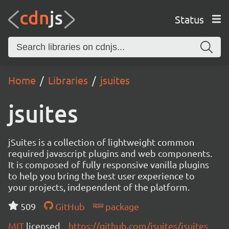
Status
Home
Libraries
jsuites
jsuites
jSuites is a collection of lightweight common
required javascript plugins and web components.
It is composed of fully responsive vanilla plugins
to help you bring the best user experience to
your projects, independent of the platform.
509
GitHub
package
MIT
licensed
https://github.com/jsuites/jsuites