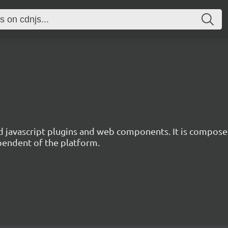
d javascript plugins and web components. It is composed
ependent of the platform.