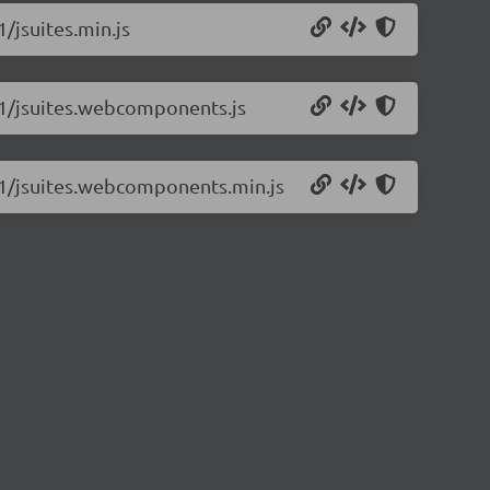
1/jsuites.min.js
1.1/jsuites.webcomponents.js
1.1/jsuites.webcomponents.min.js