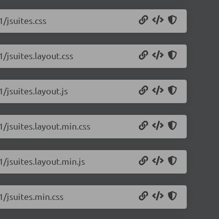
1/jsuites.css
1/jsuites.layout.css
/jsuites.layout.js
1/jsuites.layout.min.css
1/jsuites.layout.min.js
1/jsuites.min.css