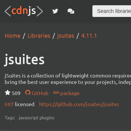
Home
Libraries
jsuites
4.11.1
jsuites
jSuites is a collection of lightweight common require
bring the best user experience to your projects, ind
509
GitHub
package
MIT
licensed
https://github.com/jsuites/jsuites
Tags:
javascript plugins