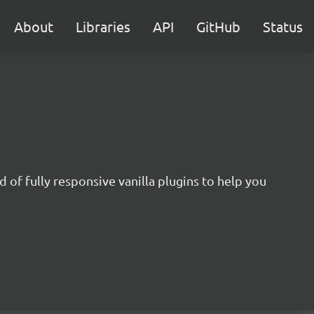
About
Libraries
API
GitHub
Status
 of fully responsive vanilla plugins to help you