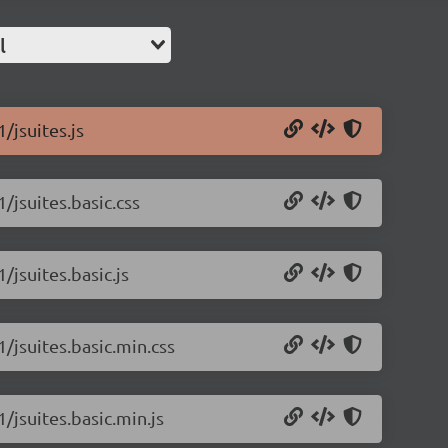
l
/jsuites.js
1/jsuites.basic.css
/jsuites.basic.js
1/jsuites.basic.min.css
1/jsuites.basic.min.js