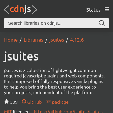
Status
Home
Libraries
jsuites
4.12.6
jsuites
jSuites is a collection of lightweight common
required javascript plugins and web components.
It is composed of fully responsive vanilla plugins
to help you bring the best user experience to
your projects, independent of the platform.
509
GitHub
package
MIT
licensed
https://github.com/jsuites/jsuites