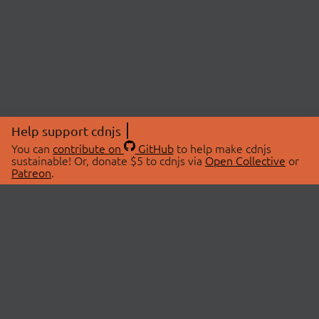
Help support cdnjs
You can
contribute on
GitHub
to help make cdnjs
sustainable! Or, donate $5 to cdnjs via
Open Collective
or
Patreon
.
© 2026 cdnjs.
ABOUT
LIBRARIES