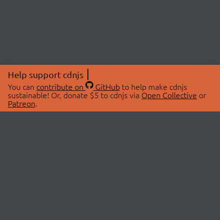
Help support cdnjs
You can
contribute on
GitHub
to help make cdnjs
sustainable! Or, donate $5 to cdnjs via
Open Collective
or
Patreon
.
© 2026 cdnjs.
ABOUT
LIBRARIES
About Us
Search Libraries