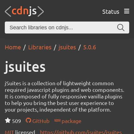
Status
Home
Libraries
jsuites
5.0.6
jsuites
jSuites is a collection of lightweight common
required javascript plugins and web components.
It is composed of fully responsive vanilla plugins
to help you bring the best user experience to
your projects, independent of the platform.
509
GitHub
package
MIT
licensed
https://github.com/jsuites/jsuites