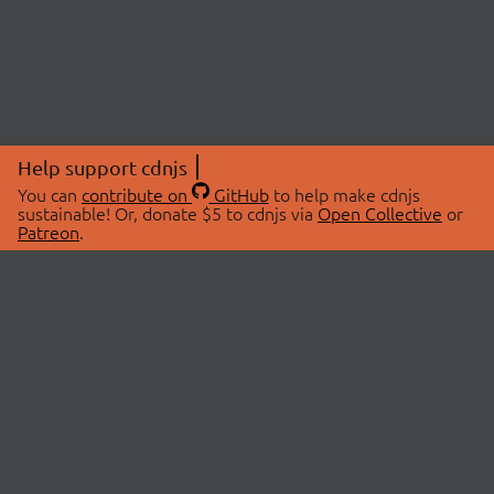
Help support cdnjs
You can
contribute on
GitHub
to help make cdnjs
sustainable! Or, donate $5 to cdnjs via
Open Collective
or
Patreon
.
© 2026 cdnjs.
ABOUT
LIBRARIES
About Us
Search Libraries