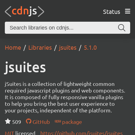
Status
Home
Libraries
jsuites
5.1.0
jsuites
jSuites is a collection of lightweight common
required javascript plugins and web components.
It is composed of fully responsive vanilla plugins
to help you bring the best user experience to
your projects, independent of the platform.
509
GitHub
package
MIT
licensed
https://github.com/jsuites/jsuites