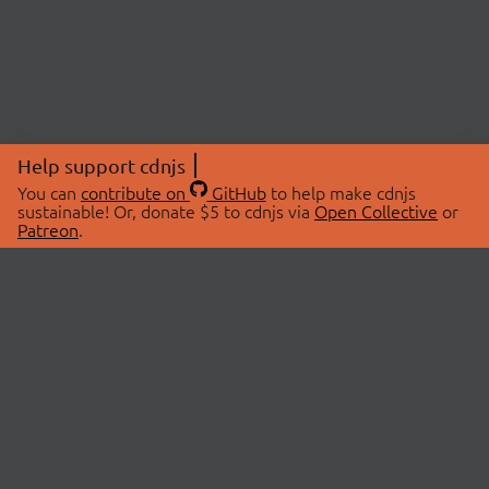
Help support cdnjs
You can
contribute on
GitHub
to help make cdnjs
sustainable! Or, donate $5 to cdnjs via
Open Collective
or
Patreon
.
© 2026 cdnjs.
ABOUT
LIBRARIES
About Us
Search Libraries