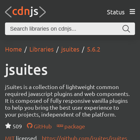
Status
Home
Libraries
jsuites
5.6.2
jsuites
jSuites is a collection of lightweight common
required javascript plugins and web components.
It is composed of fully responsive vanilla plugins
to help you bring the best user experience to
your projects, independent of the platform.
509
GitHub
package
MIT
licensed
https://github.com/jsuites/jsuites