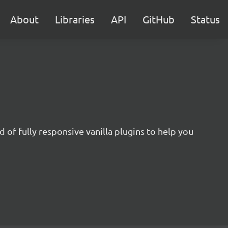
About
Libraries
API
GitHub
Status
 of fully responsive vanilla plugins to help you