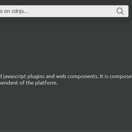
d javascript plugins and web components. It is composed
ependent of the platform.