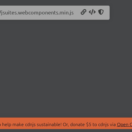
.1/jsuites.webcomponents.min.js
 help make cdnjs sustainable! Or, donate $5 to cdnjs via
Open C