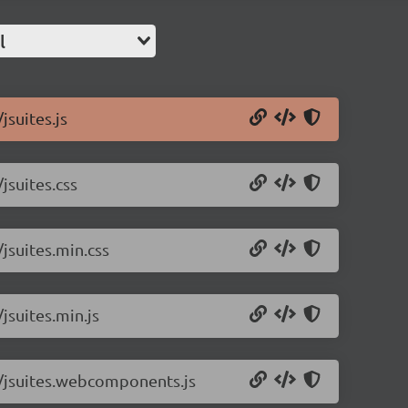
l
jsuites.js
jsuites.css
/jsuites.min.css
/jsuites.min.js
.1/jsuites.webcomponents.js