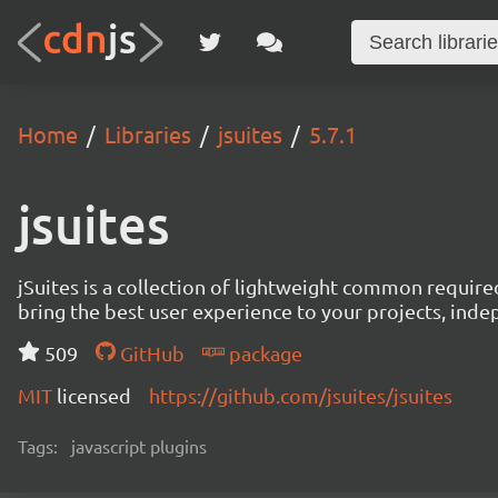
Home
Libraries
jsuites
5.7.1
jsuites
jSuites is a collection of lightweight common require
bring the best user experience to your projects, ind
509
GitHub
package
MIT
licensed
https://github.com/jsuites/jsuites
Tags:
javascript plugins