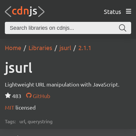
Status
Home
Libraries
jsurl
2.1.1
jsurl
Lightweight URL manipulation with JavaScript.
483
GitHub
MIT
licensed
Tags:
url, querystring