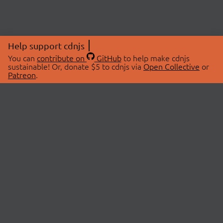
Help support cdnjs
You can
contribute on
GitHub
to help make cdnjs
sustainable! Or, donate $5 to cdnjs via
Open Collective
or
Patreon
.
© 2026 cdnjs.
ABOUT
LIBRARIES
About Us
Search Libraries
Swag Store
API Documentation
Community Discussions
STATUS