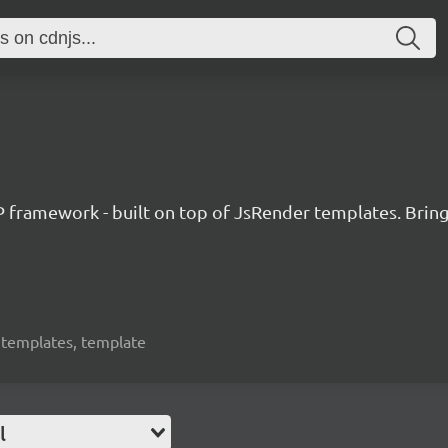
amework - built on top of JsRender templates. Bringin
, templates, template
l