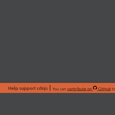
Help support cdnjs
You can
contribute on
GitHub
to
ABOU
About