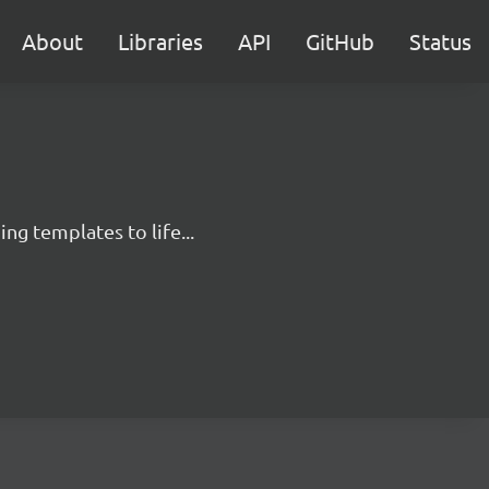
About
Libraries
API
GitHub
Status
g templates to life...