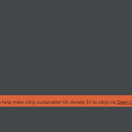
 help make cdnjs sustainable! Or, donate $5 to cdnjs via
Open C
T
LIBRARIES
 Us
Search Libraries