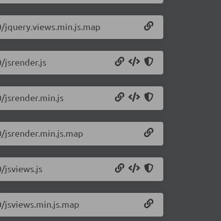
.0/jquery.views.min.js.map
/jsrender.js
0/jsrender.min.js
0/jsrender.min.js.map
/jsviews.js
0/jsviews.min.js.map