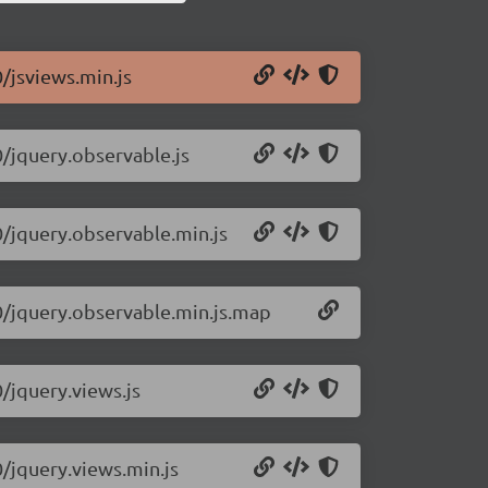
0/jsviews.min.js
0/jquery.observable.js
0/jquery.observable.min.js
.0/jquery.observable.min.js.map
0/jquery.views.js
0/jquery.views.min.js