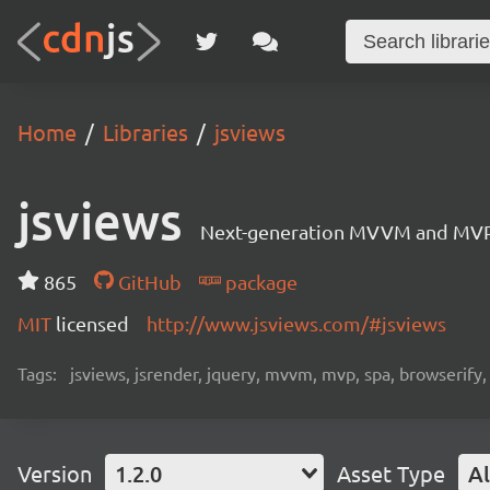
Home
Libraries
jsviews
jsviews
Next-generation MVVM and MVP fr
865
GitHub
package
MIT
licensed
http://www.jsviews.com/#jsviews
Tags:
jsviews, jsrender, jquery, mvvm, mvp, spa, browserify
Version
1.2.0
Asset Type
Al