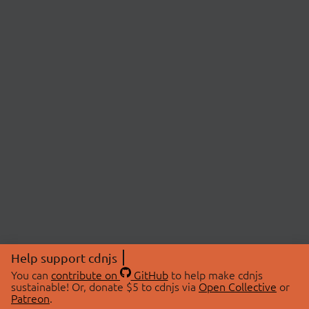
Help support cdnjs
You can
contribute on
GitHub
to help make cdnjs
sustainable! Or, donate $5 to cdnjs via
Open Collective
or
Patreon
.