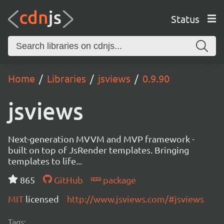
Status
Home
Libraries
jsviews
0.9.90
jsviews
Next-generation MVVM and MVP framework -
built on top of JsRender templates. Bringing
templates to life...
865
GitHub
package
MIT
licensed
http://www.jsviews.com/#jsviews
Tags: