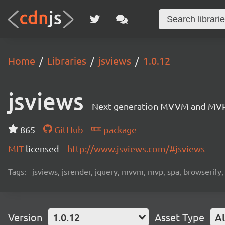
Home
Libraries
jsviews
1.0.12
jsviews
Next-generation MVVM and MVP fr
865
GitHub
package
MIT
licensed
http://www.jsviews.com/#jsviews
Tags:
jsviews, jsrender, jquery, mvvm, mvp, spa, browserify
Version
1.0.12
Asset Type
Al