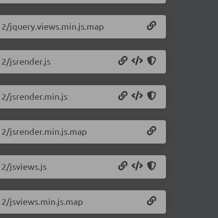
.12/jquery.views.min.js.map
12/jsrender.js
12/jsrender.min.js
.12/jsrender.min.js.map
12/jsviews.js
.12/jsviews.min.js.map