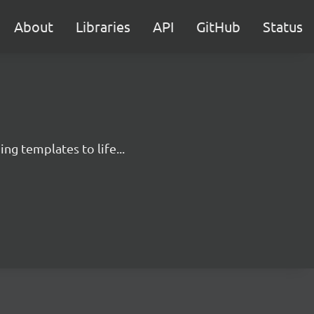
About
Libraries
API
GitHub
Status
g templates to life...