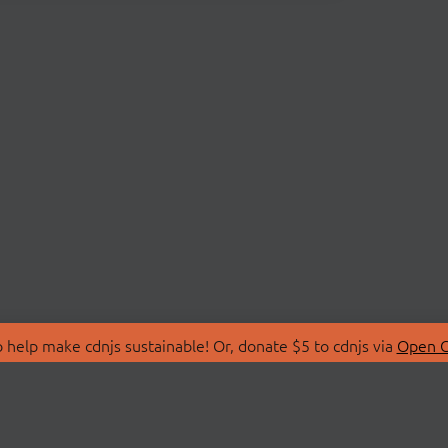
 help make cdnjs sustainable! Or, donate $5 to cdnjs via
Open C
T
LIBRARIES
 Us
Search Libraries