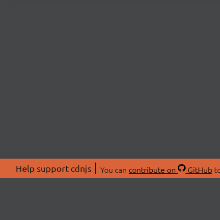
Help support cdnjs
You can
contribute on
GitHub
to
ABOU
About