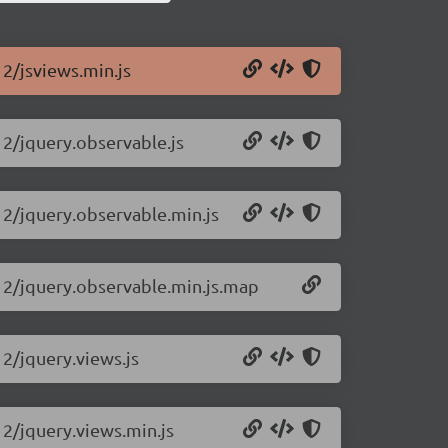
12/jsviews.min.js
12/jquery.observable.js
.12/jquery.observable.min.js
.12/jquery.observable.min.js.map
12/jquery.views.js
12/jquery.views.min.js