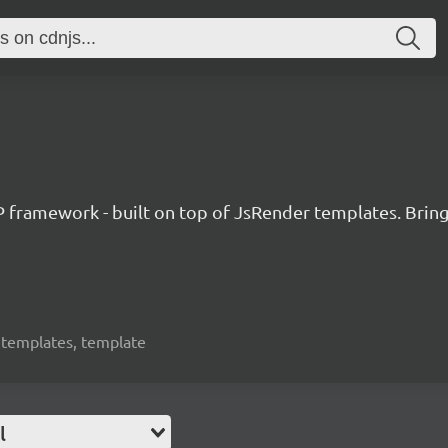
amework - built on top of JsRender templates. Bringin
, templates, template
l