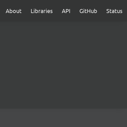
About
Libraries
API
GitHub
Status