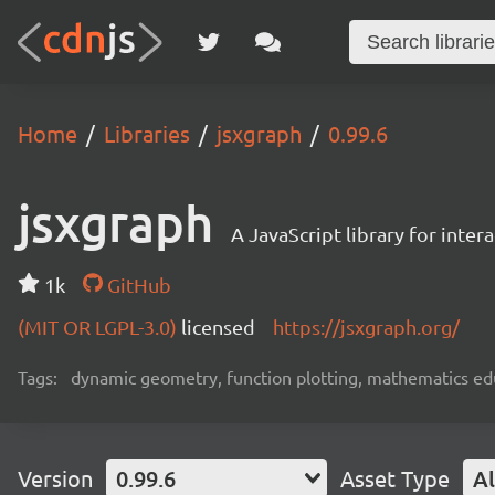
Home
Libraries
jsxgraph
0.99.6
jsxgraph
A JavaScript library for inter
1k
GitHub
(MIT OR LGPL-3.0)
licensed
https://jsxgraph.org/
Tags:
dynamic geometry, function plotting, mathematics edu
Version
0.99.6
Asset Type
Al