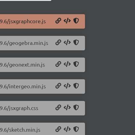
9.6/jsxgraphcore.js
99.6/geogebra.min.js
99.6/geonext.min.js
9.6/intergeo.min.js
9.6/jsxgraph.css
9.6/sketch.min.js