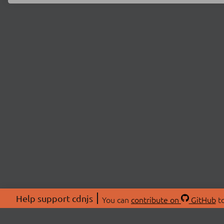
Help support cdnjs
You can
contribute on
GitHub
to