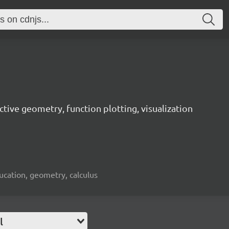
active geometry, function plotting, visualization
cation, geometry, calculus
l