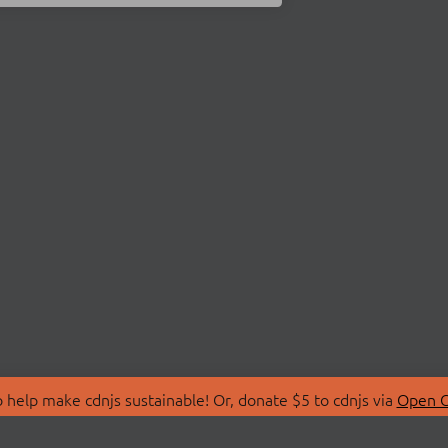
 help make cdnjs sustainable! Or, donate $5 to cdnjs via
Open C