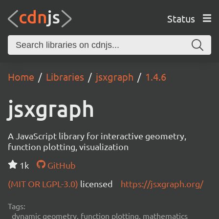
Status
Home
Libraries
jsxgraph
1.4.6
jsxgraph
A JavaScript library for interactive geometry,
function plotting, visualization
1k
GitHub
(MIT OR LGPL-3.0)
licensed
https://jsxgraph.org/
Tags:
dynamic geometry, function plotting, mathematics