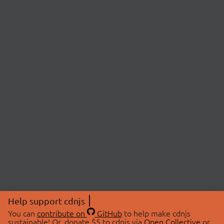
Help support cdnjs
You can
contribute on
GitHub
to help make cdnjs
sustainable! Or, donate $5 to cdnjs via
Open Collective
or