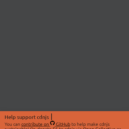
Help support cdnjs
You can
contribute on
GitHub
to help make cdnjs
sustainable! Or, donate $5 to cdnjs via
Open Collective
or