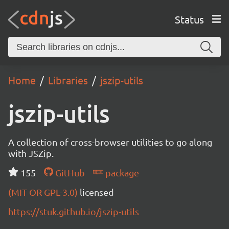
Status
Home
Libraries
jszip-utils
jszip-utils
A collection of cross-browser utilities to go along
with JSZip.
155
GitHub
package
(MIT OR GPL-3.0)
licensed
https://stuk.github.io/jszip-utils