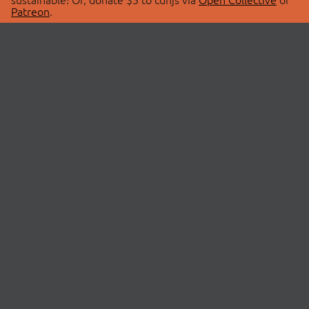
Patreon
.
© 2026 cdnjs.
ABOUT
LIBRARIES
About Us
Search Libraries
Swag Store
API Documentation
Community Discussions
STATUS
OpenCollective
Status Page
Patreon
cdnjsStatus on Twitter
CDN Network Map
SPONSORS