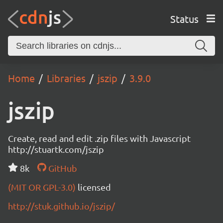
Status
Home
Libraries
jszip
3.9.0
jszip
Create, read and edit .zip files with Javascript
http://stuartk.com/jszip
8k
GitHub
(MIT OR GPL-3.0)
licensed
http://stuk.github.io/jszip/