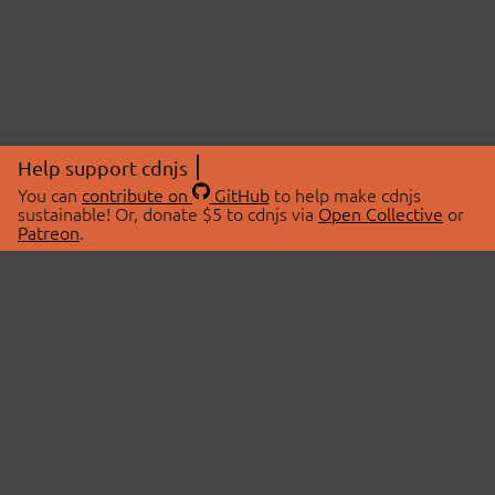
Help support cdnjs
You can
contribute on
GitHub
to help make cdnjs
sustainable! Or, donate $5 to cdnjs via
Open Collective
or
Patreon
.
© 2026 cdnjs.
ABOUT
LIBRARIES
About Us
Search Libraries