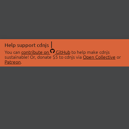
Help support cdnjs
You can
contribute on
GitHub
to help make cdnjs
sustainable! Or, donate $5 to cdnjs via
Open Collective
or
Patreon
.
© 2026 cdnjs.
ABOUT
LIBRARIES
About Us
Search Libraries