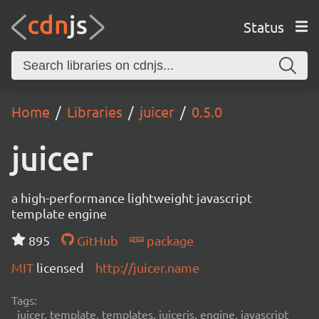
Status
Home
Libraries
juicer
0.5.0
juicer
a high-performance lightweight javascript
template engine
895
GitHub
package
MIT
licensed
http://juicer.name
Tags:
juicer, template, templates, juicerjs, engine, javascript