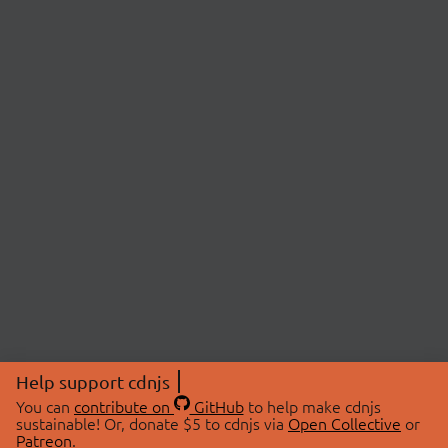
Help support cdnjs
You can
contribute on
GitHub
to help make cdnjs
sustainable! Or, donate $5 to cdnjs via
Open Collective
or
Patreon
.