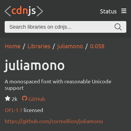
Status
Home
Libraries
juliamono
0.058
juliamono
A monospaced font with reasonable Unicode
support
2k
GitHub
OFL-1.1
licensed
https://github.com/cormullion/juliamono