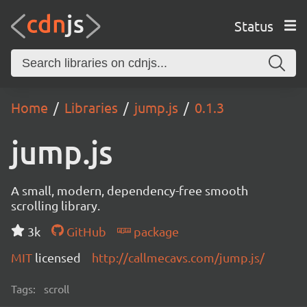
Status
Home
Libraries
jump.js
0.1.3
jump.js
A small, modern, dependency-free smooth
scrolling library.
3k
GitHub
package
MIT
licensed
http://callmecavs.com/jump.js/
Tags:
scroll