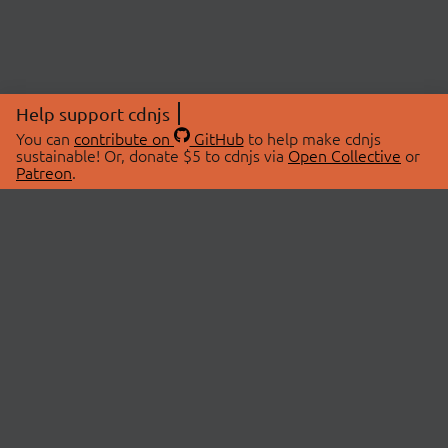
Help support cdnjs
You can
contribute on
GitHub
to help make cdnjs
sustainable! Or, donate $5 to cdnjs via
Open Collective
or
Patreon
.
© 2026 cdnjs.
ABOUT
LIBRARIES
About Us
Search Libraries
Swag Store
API Documentation