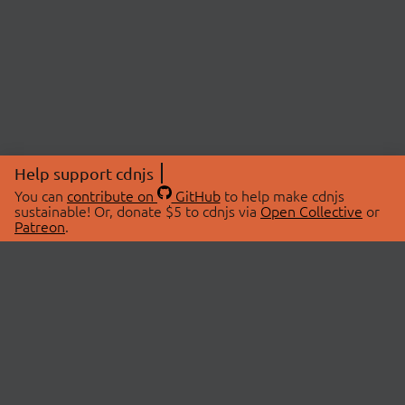
Help support cdnjs
You can
contribute on
GitHub
to help make cdnjs
sustainable! Or, donate $5 to cdnjs via
Open Collective
or
Patreon
.
© 2026 cdnjs.
ABOUT
LIBRARIES