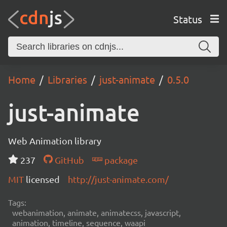
Status
Home
Libraries
just-animate
0.5.0
just-animate
Web Animation library
237
GitHub
package
MIT
licensed
http://just-animate.com/
Tags:
webanimation, animate, animatecss, javascript,
animation, timeline, sequence, waapi