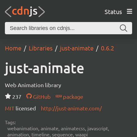
Status
Home
Libraries
just-animate
0.6.2
just-animate
Web Animation library
237
GitHub
package
MIT
licensed
http://just-animate.com/
Tags:
webanimation, animate, animatecss, javascript,
animation, timeline, sequence, waapi