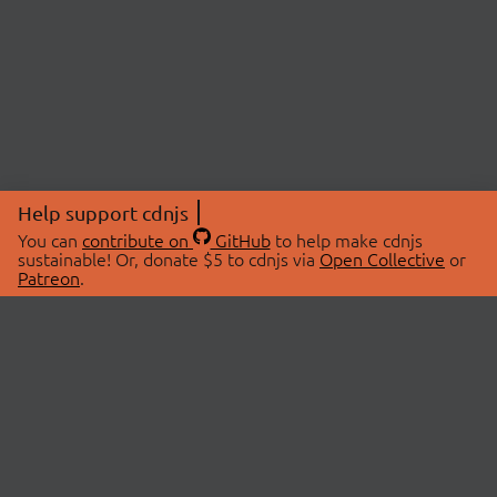
Help support cdnjs
You can
contribute on
GitHub
to help make cdnjs
sustainable! Or, donate $5 to cdnjs via
Open Collective
or
Patreon
.
© 2026 cdnjs.
ABOUT
LIBRARIES