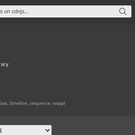
rary
ion, timeline, sequence, waapi
l