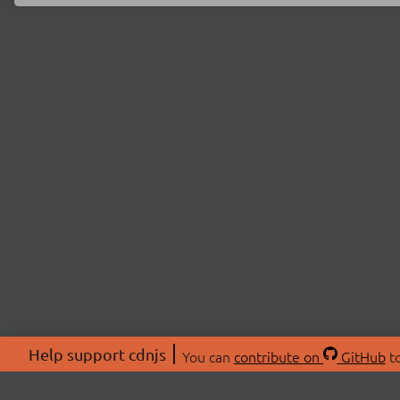
Help support cdnjs
You can
contribute on
GitHub
to