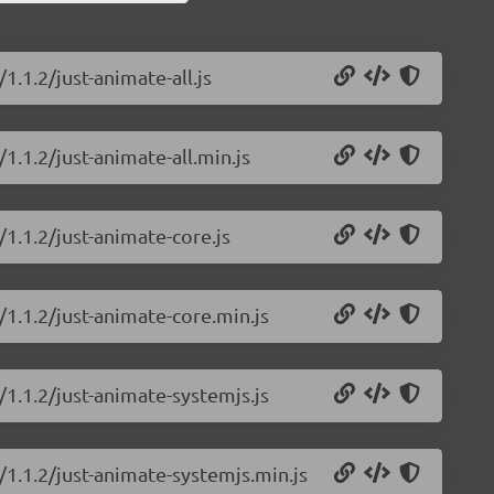
1.1.2/just-animate-all.js
1.1.2/just-animate-all.min.js
/1.1.2/just-animate-core.js
/1.1.2/just-animate-core.min.js
/1.1.2/just-animate-systemjs.js
/1.1.2/just-animate-systemjs.min.js