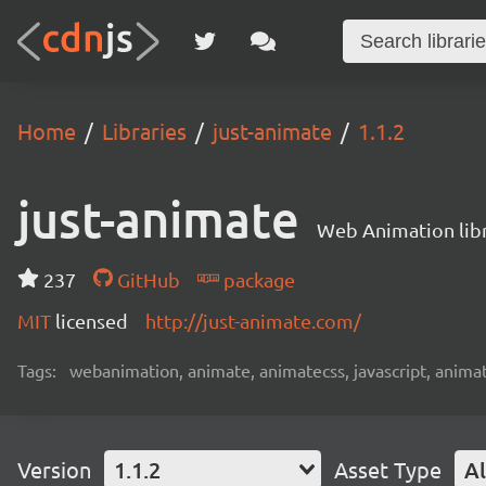
Home
Libraries
just-animate
1.1.2
just-animate
Web Animation lib
237
GitHub
package
MIT
licensed
http://just-animate.com/
Tags:
webanimation, animate, animatecss, javascript, animat
Version
1.1.2
Asset Type
Al