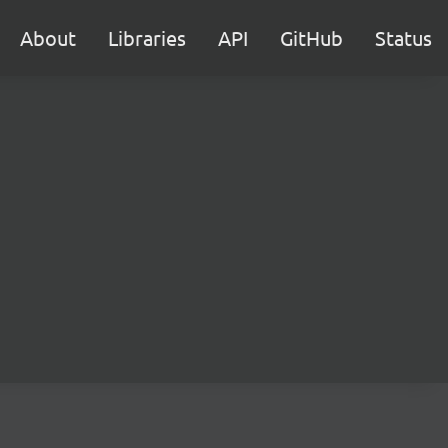
About
Libraries
API
GitHub
Status