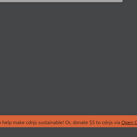
 help make cdnjs sustainable! Or, donate $5 to cdnjs via
Open C