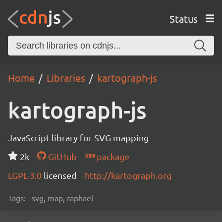
Status
Home
Libraries
kartograph-js
kartograph-js
JavaScript library for SVG mapping
2k
GitHub
package
LGPL-3.0
licensed
http://kartograph.org
Tags:
svg, map, raphael