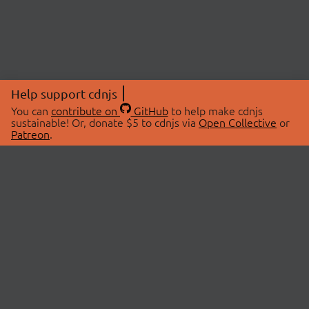
Help support cdnjs
You can
contribute on
GitHub
to help make cdnjs
sustainable! Or, donate $5 to cdnjs via
Open Collective
or
Patreon
.
© 2026 cdnjs.
ABOUT
LIBRARIES
About Us
Search Libraries
Swag Store
API Documentation