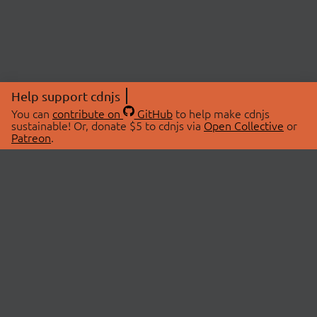
Help support cdnjs
You can
contribute on
GitHub
to help make cdnjs
sustainable! Or, donate $5 to cdnjs via
Open Collective
or
Patreon
.
© 2026 cdnjs.
ABOUT
LIBRARIES
About Us
Search Libraries
Swag Store
API Documentation