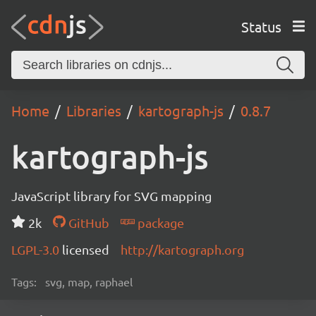
Status
Home
Libraries
kartograph-js
0.8.7
kartograph-js
JavaScript library for SVG mapping
2k
GitHub
package
LGPL-3.0
licensed
http://kartograph.org
Tags:
svg, map, raphael