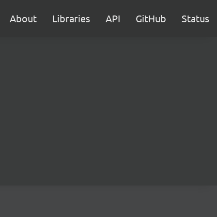
About
Libraries
API
GitHub
Status