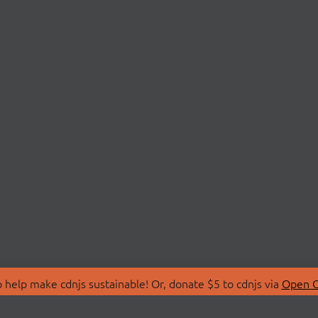
 help make cdnjs sustainable! Or, donate $5 to cdnjs via
Open C