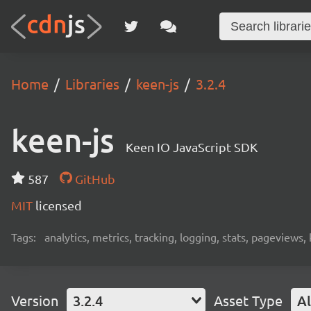
Home
Libraries
keen-js
3.2.4
keen-js
Keen IO JavaScript SDK
587
GitHub
MIT
licensed
Tags:
analytics, metrics, tracking, logging, stats, pageviews,
Version
3.2.4
Asset Type
Al