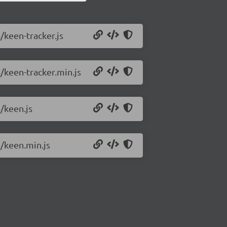
/keen-tracker.js
4/keen-tracker.min.js
4/keen.js
4/keen.min.js