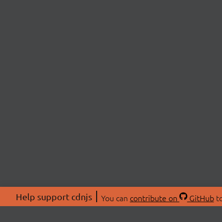
Help support cdnjs
You can
contribute on
GitHub
to