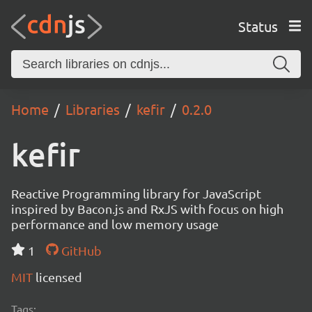
Status
Home
Libraries
kefir
0.2.0
kefir
Reactive Programming library for JavaScript
inspired by Bacon.js and RxJS with focus on high
performance and low memory usage
1
GitHub
MIT
licensed
Tags: