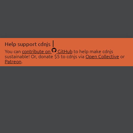
Help support cdnjs
You can
contribute on
GitHub
to help make cdnjs
sustainable! Or, donate $5 to cdnjs via
Open Collective
or
Patreon
.
© 2026 cdnjs.
ABOUT
LIBRARIES
About Us
Search Libraries
Swag Store
API Documentation