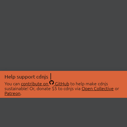
Help support cdnjs
You can
contribute on
GitHub
to help make cdnjs
sustainable! Or, donate $5 to cdnjs via
Open Collective
or
Patreon
.