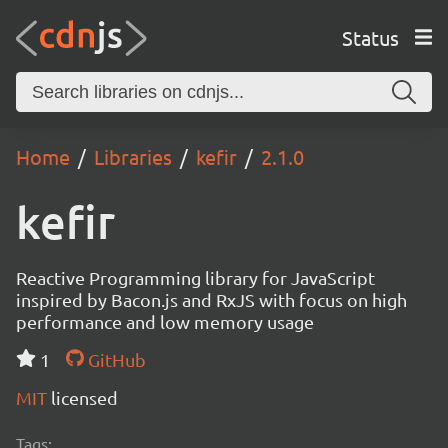
Status
Home
Libraries
kefir
2.1.0
kefir
Reactive Programming library for JavaScript
inspired by Bacon.js and RxJS with focus on high
performance and low memory usage
1
GitHub
MIT
licensed
Tags: