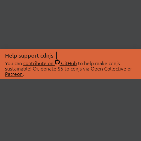
Help support cdnjs
You can
contribute on
GitHub
to help make cdnjs
sustainable! Or, donate $5 to cdnjs via
Open Collective
or
Patreon
.
© 2026 cdnjs.
ABOUT
LIBRARIES