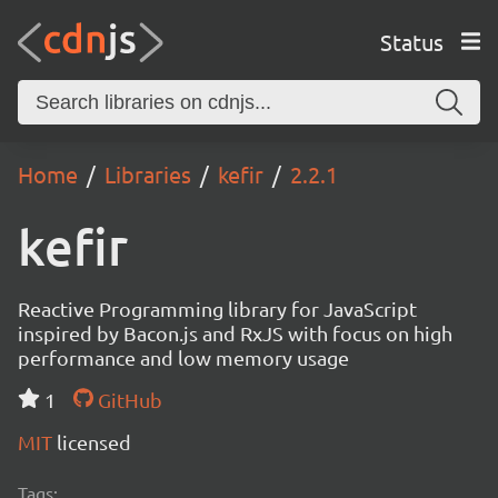
Status
Home
Libraries
kefir
2.2.1
kefir
Reactive Programming library for JavaScript
inspired by Bacon.js and RxJS with focus on high
performance and low memory usage
1
GitHub
MIT
licensed
Tags: