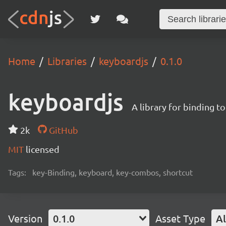
Home
Libraries
keyboardjs
0.1.0
keyboardjs
A library for binding 
2k
GitHub
MIT
licensed
Tags:
key-Binding, keyboard, key-combos, shortcut
Version
0.1.0
Asset Type
Al