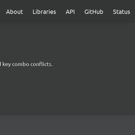
About
Libraries
API
GitHub
Status
d key combo conflicts.