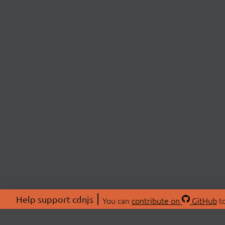
Help support cdnjs
You can
contribute on
GitHub
to