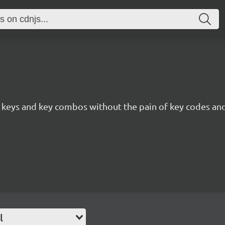
to keys and key combos without the pain of key codes an
l