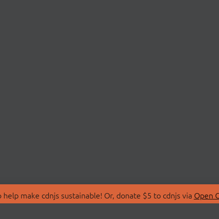
 help make cdnjs sustainable! Or, donate $5 to cdnjs via
Open C