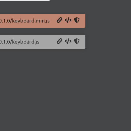
0.1.0/keyboard.min.js
0.1.0/keyboard.js