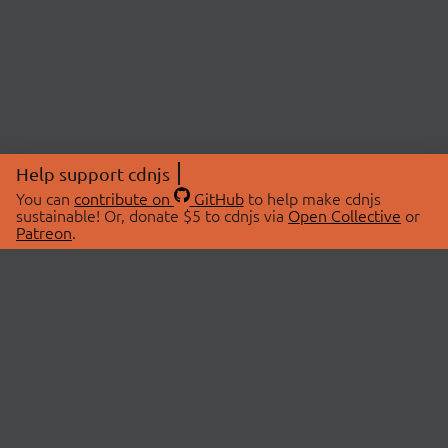
Help support cdnjs
You can
contribute on
GitHub
to help make cdnjs
sustainable! Or, donate $5 to cdnjs via
Open Collective
or
Patreon
.
© 2026 cdnjs.
ABOUT
LIBRARIES
About Us
Search Libraries