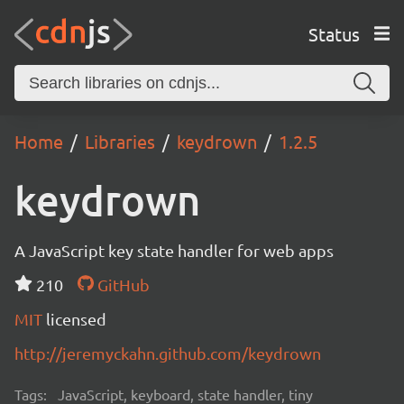
Status
Home
Libraries
keydrown
1.2.5
keydrown
A JavaScript key state handler for web apps
210
GitHub
MIT
licensed
http://jeremyckahn.github.com/keydrown
Tags:
JavaScript, keyboard, state handler, tiny