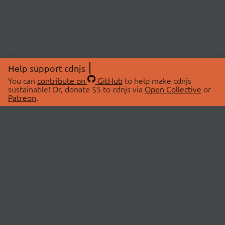
Help support cdnjs
You can
contribute on
GitHub
to help make cdnjs
sustainable! Or, donate $5 to cdnjs via
Open Collective
or
Patreon
.
© 2026 cdnjs.
ABOUT
LIBRARIES
About Us
Search Libraries
Swag Store
API Documentation