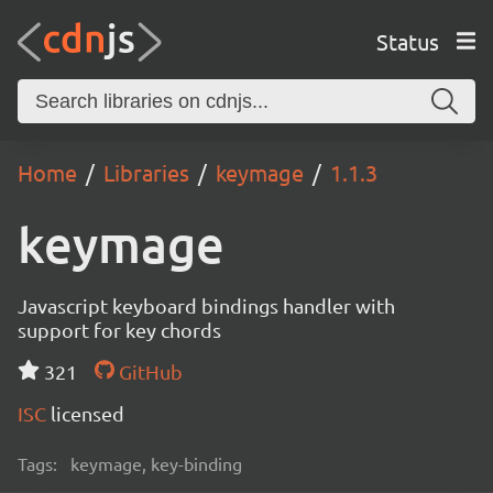
Status
Home
Libraries
keymage
1.1.3
keymage
Javascript keyboard bindings handler with
support for key chords
321
GitHub
ISC
licensed
Tags:
keymage, key-binding