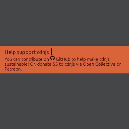
Help support cdnjs
You can
contribute on
GitHub
to help make cdnjs
sustainable! Or, donate $5 to cdnjs via
Open Collective
or
Patreon
.
© 2026 cdnjs.
ABOUT
LIBRARIES