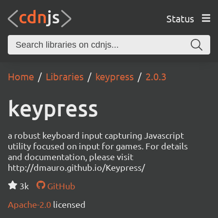
Status
Home
Libraries
keypress
2.0.3
keypress
a robust keyboard input capturing Javascript
utility focused on input for games. For details
and documentation, please visit
http://dmauro.github.io/Keypress/
3k
GitHub
Apache-2.0
licensed