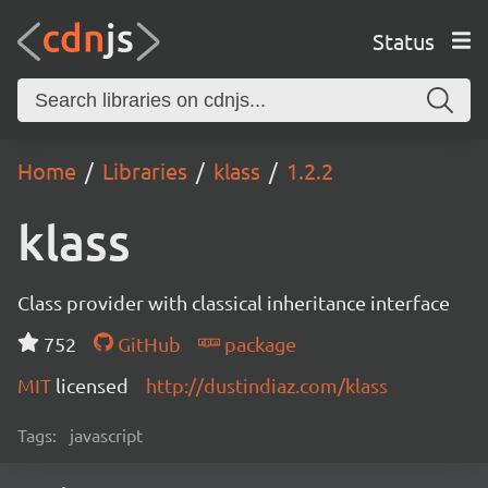
Status
Home
Libraries
klass
1.2.2
klass
Class provider with classical inheritance interface
752
GitHub
package
MIT
licensed
http://dustindiaz.com/klass
Tags:
javascript