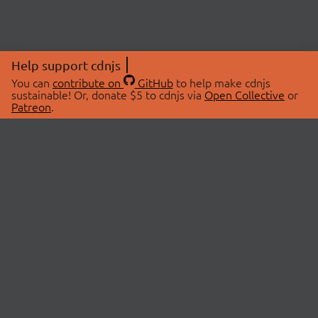
Help support cdnjs
You can
contribute on
GitHub
to help make cdnjs
sustainable! Or, donate $5 to cdnjs via
Open Collective
or
Patreon
.
© 2026 cdnjs.
ABOUT
LIBRARIES
About Us
Search Libraries
Swag Store
API Documentation
Community Discussions
STATUS