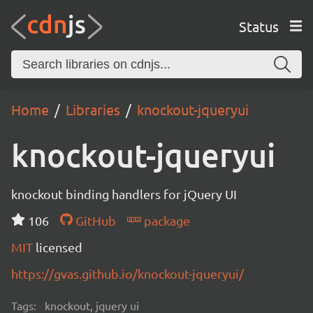
Status
Home
Libraries
knockout-jqueryui
knockout-jqueryui
knockout binding handlers for jQuery UI
106
GitHub
package
MIT
licensed
https://gvas.github.io/knockout-jqueryui/
Tags:
knockout, jquery ui