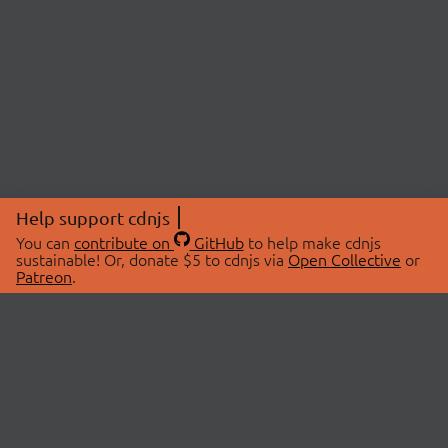
Help support cdnjs
You can
contribute on
GitHub
to help make cdnjs
sustainable! Or, donate $5 to cdnjs via
Open Collective
or
Patreon
.
© 2026 cdnjs.