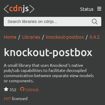
Status
Home
Libraries
knockout-postbox
0.4.2
knockout-postbox
A small library that uses Knockout's native
pub/sub capabilities to facilitate decoupled
communication between separate view models
or components.
352
GitHub
MIT
licensed