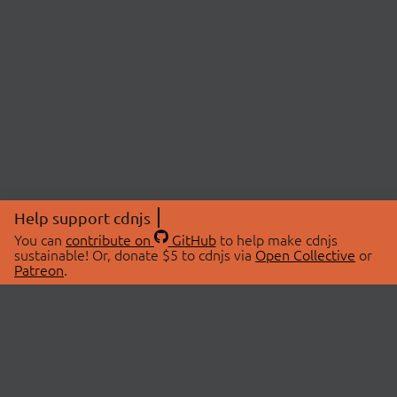
Help support cdnjs
You can
contribute on
GitHub
to help make cdnjs
sustainable! Or, donate $5 to cdnjs via
Open Collective
or
Patreon
.
© 2026 cdnjs.