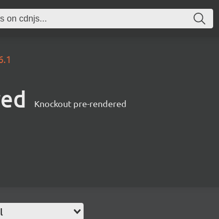
6.1
red
Knockout pre-rendered
l