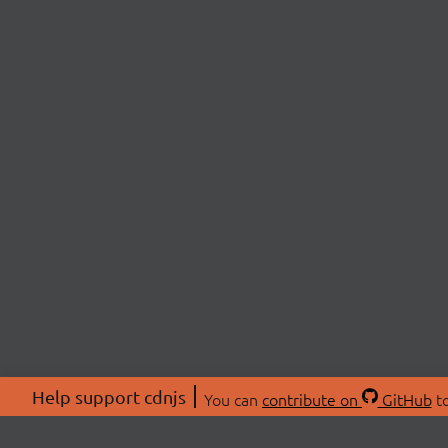
Help support cdnjs
You can
contribute on
GitHub
to