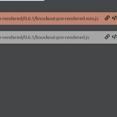
re-rendered/0.6.1/knockout-pre-rendered.min.js
re-rendered/0.6.1/knockout-pre-rendered.js