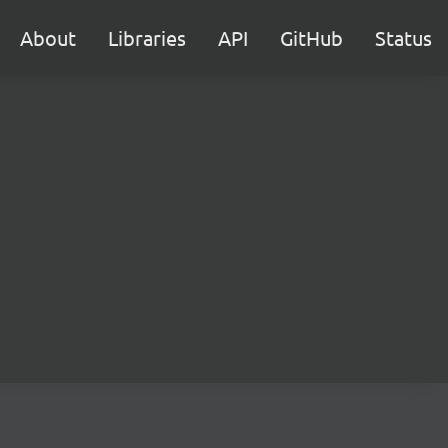
About
Libraries
API
GitHub
Status