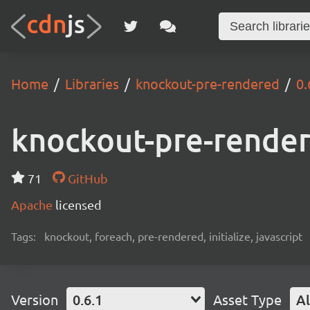
Home
Libraries
knockout-pre-rendered
0.
knockout-pre-rende
71
GitHub
Apache
licensed
Tags:
knockout, foreach, pre-rendered, initialize, javascript
Version
0.6.1
Asset Type
Al