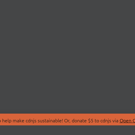
 help make cdnjs sustainable! Or, donate $5 to cdnjs via
Open C