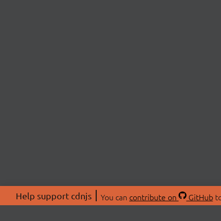
Help support cdnjs
You can
contribute on
GitHub
to