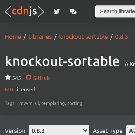
Home
Libraries
knockout-sortable
0.8.3
knockout-sortable
A Kn
545
GitHub
MIT
licensed
Tags:
mvvm, ui, templating, sorting
Version
0.8.3
Asset Type
Al