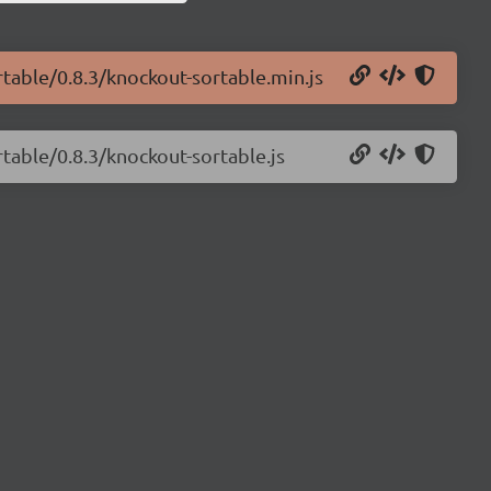
rtable/0.8.3/knockout-sortable.min.js
rtable/0.8.3/knockout-sortable.js