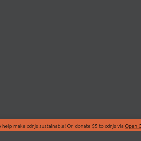
 help make cdnjs sustainable! Or, donate $5 to cdnjs via
Open C