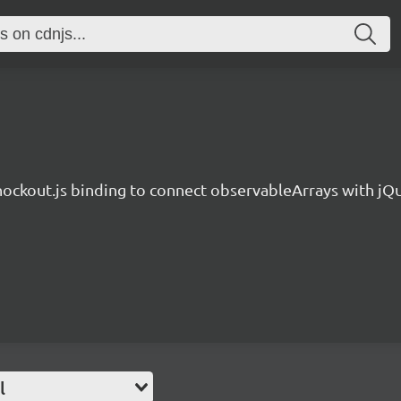
ockout.js binding to connect observableArrays with jQu
l