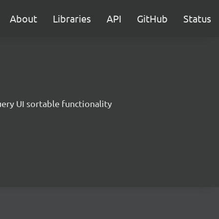
About
Libraries
API
GitHub
Status
ery UI sortable functionality