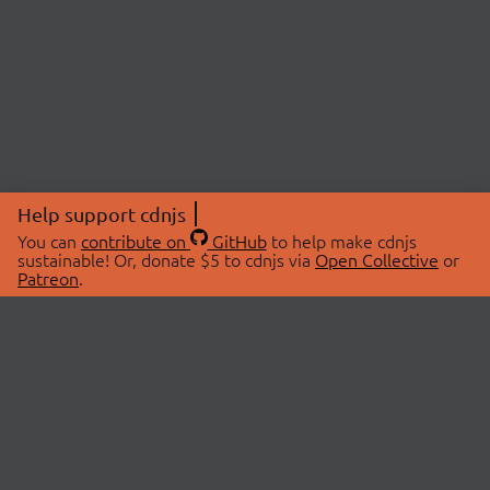
Help support cdnjs
You can
contribute on
GitHub
to help make cdnjs
sustainable! Or, donate $5 to cdnjs via
Open Collective
or
Patreon
.
© 2026 cdnjs.
ABOUT
LIBRARIES