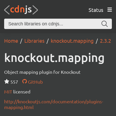
Status
Home
Libraries
knockout.mapping
2.3.2
knockout.mapping
Object mapping plugin for Knockout
557
GitHub
MIT
licensed
http://knockoutjs.com/documentation/plugins-
mapping.html