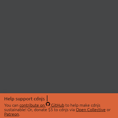
Help support cdnjs
You can
contribute on
GitHub
to help make cdnjs
sustainable! Or, donate $5 to cdnjs via
Open Collective
or
Patreon
.