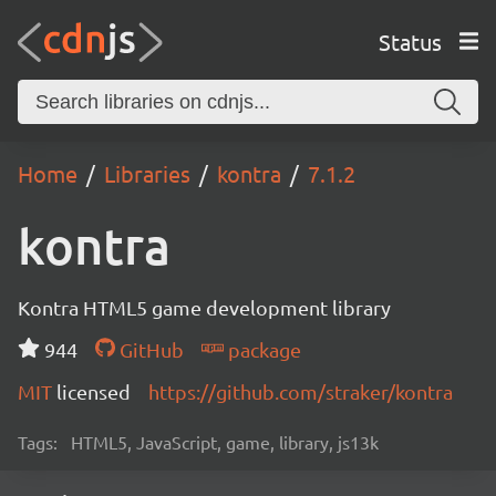
Status
Home
Libraries
kontra
7.1.2
kontra
Kontra HTML5 game development library
944
GitHub
package
MIT
licensed
https://github.com/straker/kontra
Tags:
HTML5, JavaScript, game, library, js13k