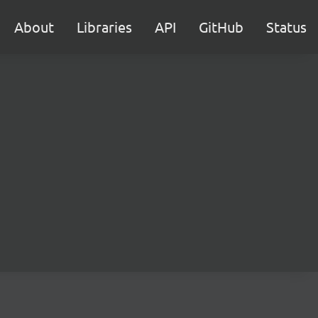
About
Libraries
API
GitHub
Status