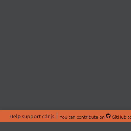
Help support cdnjs
You can
contribute on
GitHub
to