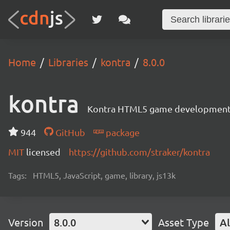
Home
Libraries
kontra
8.0.0
kontra
Kontra HTML5 game development 
944
GitHub
package
MIT
licensed
https://github.com/straker/kontra
Tags:
HTML5, JavaScript, game, library, js13k
Version
8.0.0
Asset Type
Al