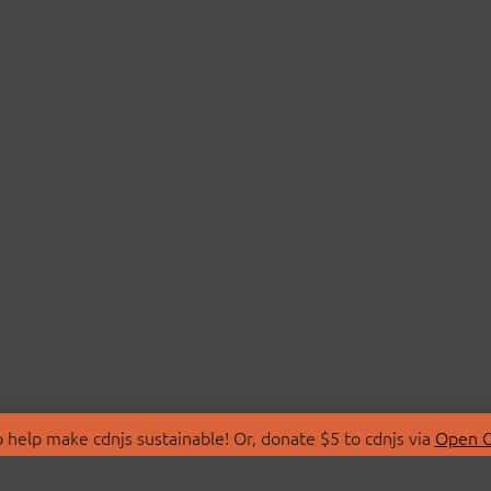
 help make cdnjs sustainable! Or, donate $5 to cdnjs via
Open C