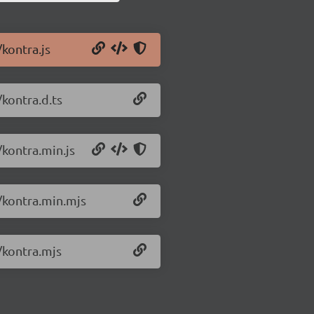
/kontra.js
/kontra.d.ts
/kontra.min.js
0/kontra.min.mjs
/kontra.mjs