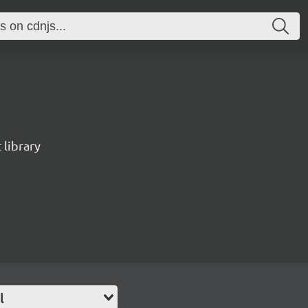
library
l