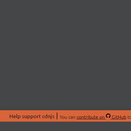
Help support cdnjs
You can
contribute on
GitHub
to