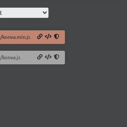
l
0/konva.min.js
/konva.js