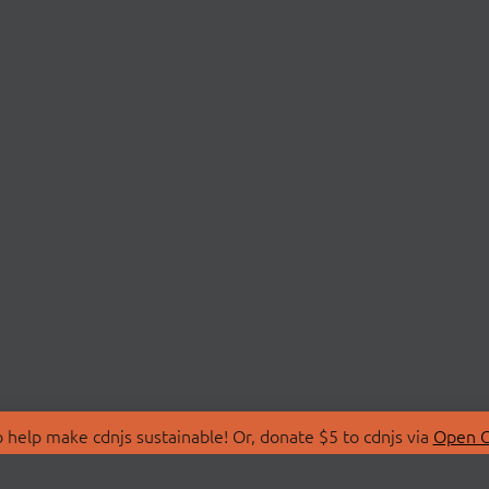
 help make cdnjs sustainable! Or, donate $5 to cdnjs via
Open C