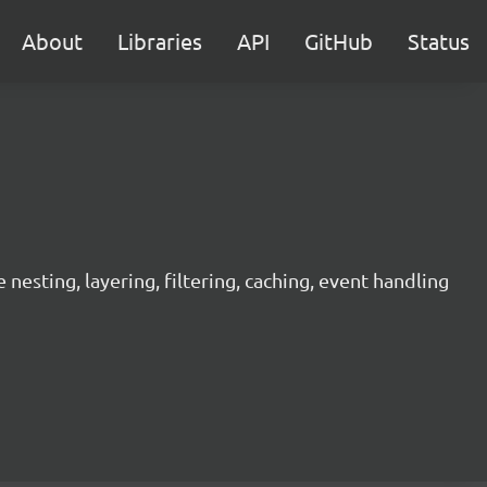
About
Libraries
API
GitHub
Status
sting, layering, filtering, caching, event handling