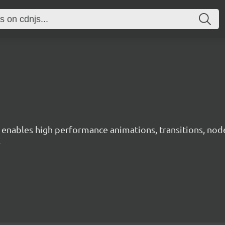
ables high performance animations, transitions, node ne
.