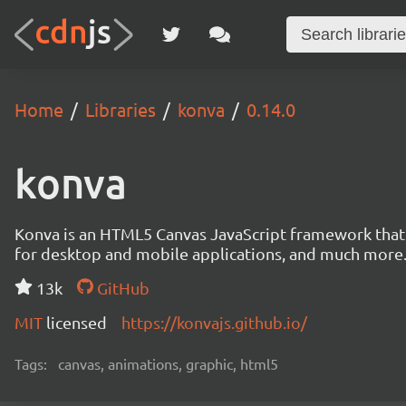
Home
Libraries
konva
0.14.0
konva
Konva is an HTML5 Canvas JavaScript framework that en
for desktop and mobile applications, and much more
13k
GitHub
MIT
licensed
https://konvajs.github.io/
Tags:
canvas, animations, graphic, html5