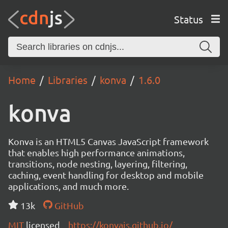
Status
Home
Libraries
konva
1.6.0
konva
Konva is an HTML5 Canvas JavaScript framework
that enables high performance animations,
transitions, node nesting, layering, filtering,
caching, event handling for desktop and mobile
applications, and much more.
13k
GitHub
MIT
licensed
https://konvajs.github.io/