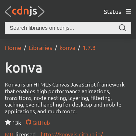
Status
Home
Libraries
konva
1.7.3
konva
Konva is an HTML5 Canvas JavaScript framework
that enables high performance animations,
transitions, node nesting, layering, filtering,
caching, event handling for desktop and mobile
applications, and much more.
13k
GitHub
MIT
licensed
https://konvajs.github.io/