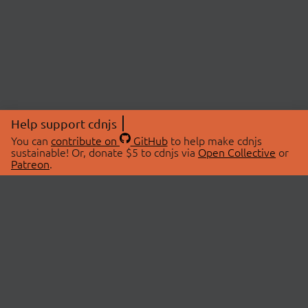
Help support cdnjs
You can
contribute on
GitHub
to help make cdnjs
sustainable! Or, donate $5 to cdnjs via
Open Collective
or
Patreon
.
© 2026 cdnjs.
ABOUT
LIBRARIES