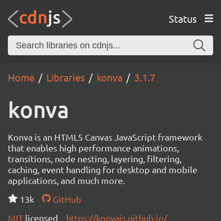
Status
Home
Libraries
konva
3.1.7
konva
Konva is an HTML5 Canvas JavaScript framework
that enables high performance animations,
transitions, node nesting, layering, filtering,
caching, event handling for desktop and mobile
applications, and much more.
13k
GitHub
MIT
licensed
https://konvajs.github.io/