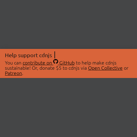
Help support cdnjs
You can
contribute on
GitHub
to help make cdnjs
sustainable! Or, donate $5 to cdnjs via
Open Collective
or
Patreon
.
© 2026 cdnjs.
ABOUT
LIBRARIES