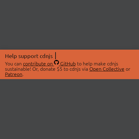
Help support cdnjs
You can
contribute on
GitHub
to help make cdnjs
sustainable! Or, donate $5 to cdnjs via
Open Collective
or
Patreon
.
© 2026 cdnjs.
ABOUT
LIBRARIES