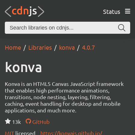
Status
Home
Libraries
konva
4.0.7
konva
Konva is an HTML5 Canvas JavaScript framework
that enables high performance animations,
transitions, node nesting, layering, filtering,
caching, event handling for desktop and mobile
applications, and much more.
13k
GitHub
MIT
licensed
https://konvajs.github.io/