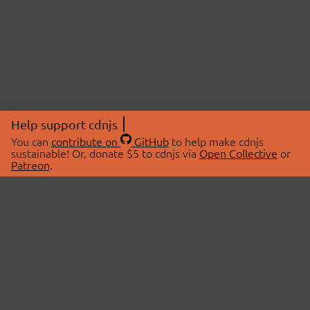
Help support cdnjs
You can
contribute on
GitHub
to help make cdnjs
sustainable! Or, donate $5 to cdnjs via
Open Collective
or
Patreon
.
© 2026 cdnjs.
ABOUT
LIBRARIES