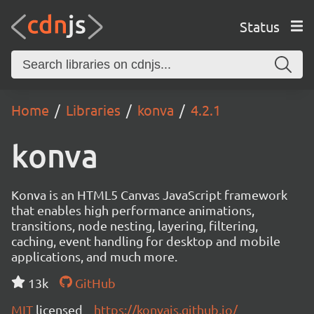
Status
Home
Libraries
konva
4.2.1
konva
Konva is an HTML5 Canvas JavaScript framework
that enables high performance animations,
transitions, node nesting, layering, filtering,
caching, event handling for desktop and mobile
applications, and much more.
13k
GitHub
MIT
licensed
https://konvajs.github.io/