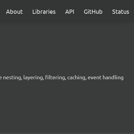
About
Libraries
API
GitHub
Status
sting, layering, filtering, caching, event handling