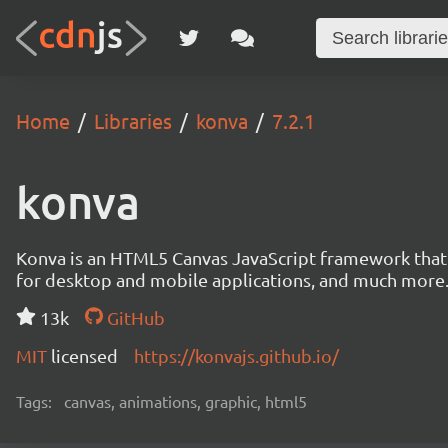
Home
Libraries
konva
7.2.1
konva
Konva is an HTML5 Canvas JavaScript framework that en
for desktop and mobile applications, and much more
13k
GitHub
MIT
licensed
https://konvajs.github.io/
Tags:
canvas, animations, graphic, html5