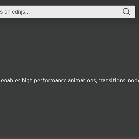
ables high performance animations, transitions, node ne
.